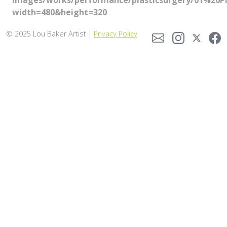
images/works/performance/plasticsurgery/01%20Pl
width=480&height=320
© 2025 Lou Baker Artist |
Privacy Policy