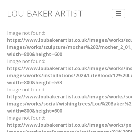
LOU BAKER ARTIST
Image not found:
https://www.loubakerartist.co.uk/images/works/s
images/works/sculpture/mother%202/mother_2_01.
width=800&height=600
Image not found:
https://www.loubakerartist.co.uk/images/works/
images/works/installations/2024/LifeBlood/12%
width=800&height=533
Image not found:
https://www.loubakerartist.co.uk/images/works/
images/works/social/wishingtrees/Lou%20Baker%
width=800&height=600
Image not found:
https://www.loubakerartist.co.uk/images/works/pe