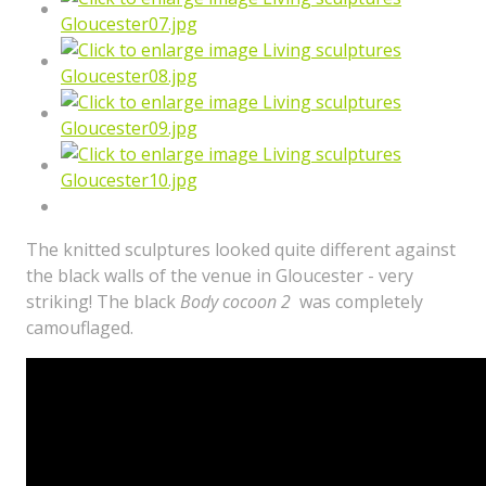
The knitted sculptures looked quite different against
the black walls of the venue in Gloucester - very
striking! The black
Body cocoon 2
was completely
camouflaged.