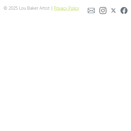
© 2025 Lou Baker Artist |
Privacy Policy