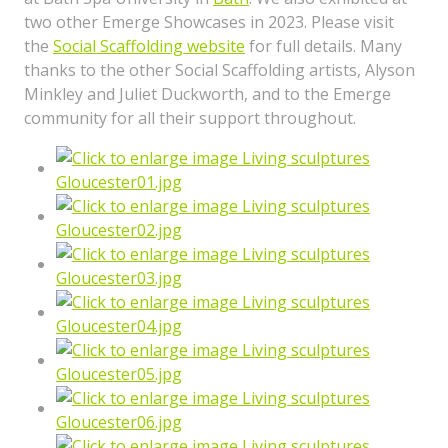
two other Emerge Showcases in 2023. Please visit
the
Social Scaffolding website
for full details. Many
thanks to the other Social Scaffolding artists, Alyson
Minkley and Juliet Duckworth, and to the Emerge
community for all their support throughout.