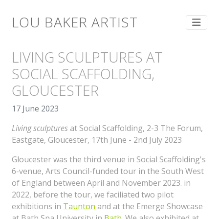
LOU BAKER ARTIST
LIVING SCULPTURES AT
SOCIAL SCAFFOLDING,
GLOUCESTER
17 June 2023
Living sculptures
at Social Scaffolding,
2-3 The Forum,
Eastgate, Gloucester, 17th June - 2nd July 2023
Gloucester was the third venue in Social Scaffolding's
6-venue, Arts Council-funded tour in the South West
of England between April and November 2023. in
2022, before the tour, we faciliated two pilot
exhibitions in
Taunton
and at the Emerge Showcase
at Bath Spa University in
Bath
. We also exhibited at